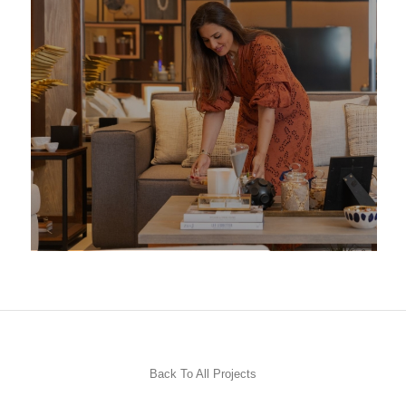
Back To All Projects