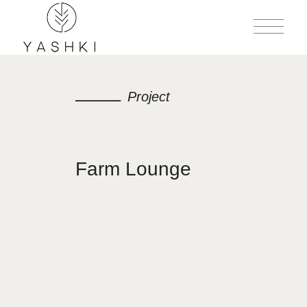
Project
Farm Lounge